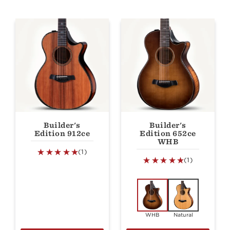
Builder's
Builder's
Edition 912ce
Edition 652ce
WHB
(1)
(1)
WHB
Natural