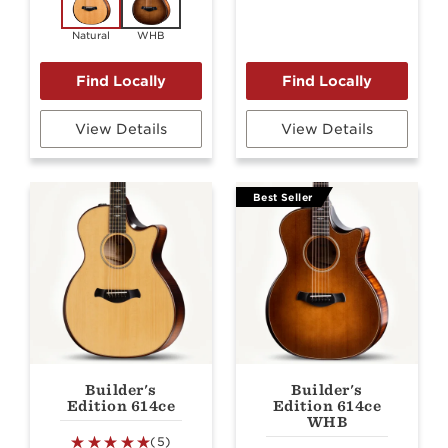
Natural
WHB
View Details
View Details
Best Seller
Builder's
Builder's
Edition 614ce
Edition 614ce
WHB
(5)