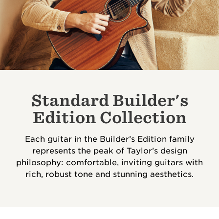
Standard Builder's
Edition Collection
Each guitar in the Builder’s Edition family
represents the peak of Taylor’s design
philosophy: comfortable, inviting guitars with
rich, robust tone and stunning aesthetics.