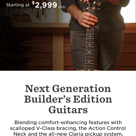
$
2,999
Starting at
USD
Next Generation
Builder’s Edition
Guitars
Blending comfort-enhancing features with
scalloped V-Class bracing, the Action Control
Neck and the all-new Claria pickup system,