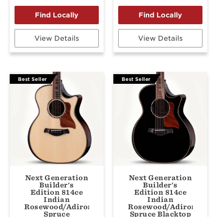
View Details
View Details
Best Seller
Best Seller
Next Generation
Next Generation
Builder's
Builder's
Edition 814ce
Edition 814ce
Indian
Indian
Rosewood/Adirondack
Rosewood/Adirondack
Spruce
Spruce Blacktop