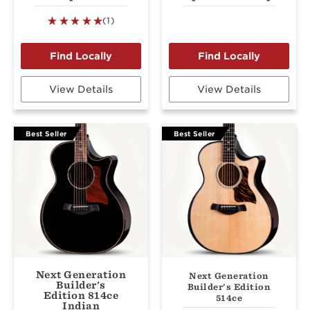
(1)
View Details
View Details
Best Seller
Best Seller
Next Generation
Next Generation
Builder's
Builder's Edition
Edition 814ce
514ce
Indian