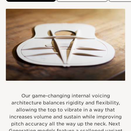
Our game-changing internal voicing
architecture balances rigidity and flexibility,
allowing the top to vibrate in a way that
increases volume and sustain while improving
pitch accuracy all the way up the neck. Next
Generation models feature a scalloped variant