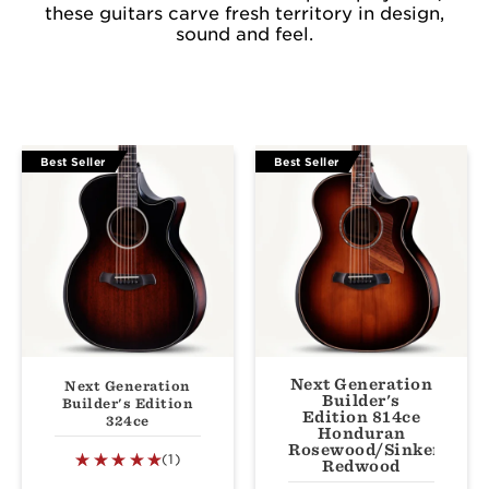
these guitars carve fresh territory in design,
sound and feel.
Best Seller
Best Seller
Next Generation
Next Generation
Builder's
Builder's Edition
Edition 814ce
324ce
Honduran
Rosewood/Sinker
(1)
Redwood