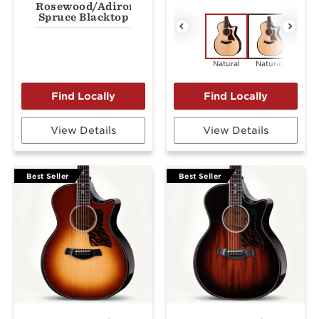
Rosewood/Adirondack
Spruce Blacktop
Natural
Natural
Kona B
View Details
View Details
Best Seller
Best Seller