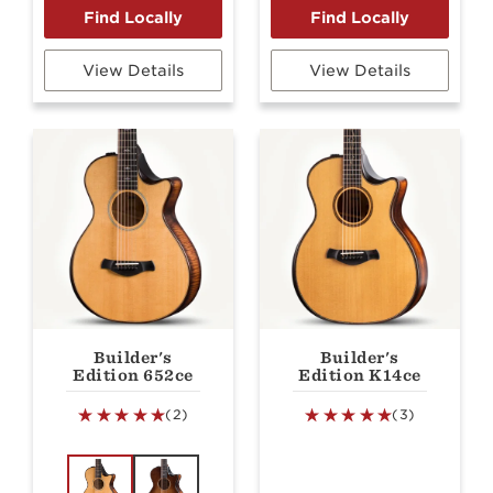
View Details
View Details
Builder's
Builder's
Edition 652ce
Edition K14ce
(2)
(3)