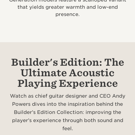
that yields greater warmth and low-end
presence.
Builder's Edition: The
Ultimate Acoustic
Playing Experience
Watch as chief guitar designer and CEO Andy
Powers dives into the inspiration behind the
Builder’s Edition Collection: improving the
player’s experience through both sound and
feel.