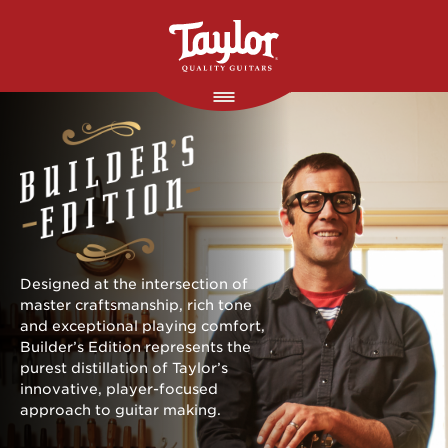
Skip to main content
Designed at the intersection of
master craftsmanship, rich tone
and exceptional playing comfort,
Builder’s Edition represents the
purest distillation of Taylor’s
innovative, player-focused
approach to guitar making.