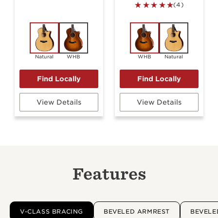
(4)
Natural
WHB
WHB
Natural
View Details
View Details
Features
V-CLASS BRACING
BEVELED ARMREST
BEVELE