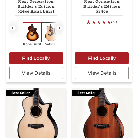
Next Generation
Next Generation
Builder's Edition
Builder's Edition
514ce Kona Burst
524ce
(2)
Kona Burst
Natural
Kona Burst
Natural
View Details
View Details
Best Seller
Best Seller