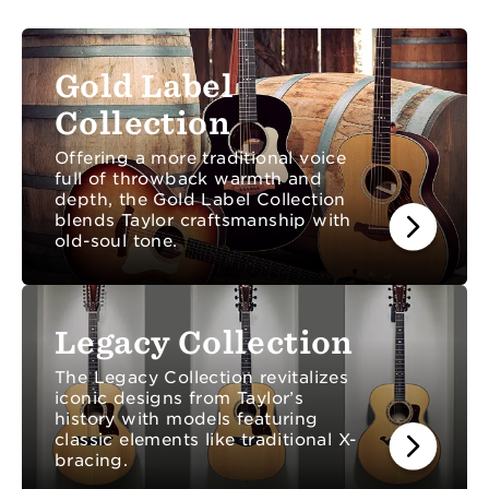
anything else you need to know about Taylor.
Gold Label
Collection
Offering a more traditional voice
full of throwback warmth and
depth, the Gold Label Collection
blends Taylor craftsmanship with
old-soul tone.
Legacy Collection
The Legacy Collection revitalizes
iconic designs from Taylor’s
history with models featuring
classic elements like traditional X-
bracing.