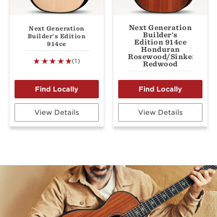
Next Generation
Next Generation
Builder's
Builder's Edition
Edition 914ce
914ce
Honduran
Rosewood/Sinker
(1)
Redwood
View Details
View Details