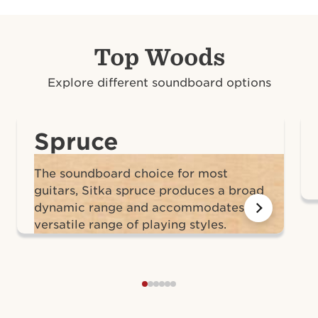
Top Woods
Explore different soundboard options
Spruce
The soundboard choice for most
guitars, Sitka spruce produces a broad
dynamic range and accommodates a
versatile range of playing styles.