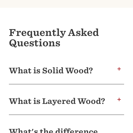
Frequently Asked
Questions
What is Solid Wood?
A guitar made with a top, back and sides of
solid wood will express the tonal personality
What is Layered Wood?
of its woods in the fullest, most complex way,
resulting in a superior musical sound. The
particular species of wood, and the properties
Taylor’s layered backs and sides incorporate
associated with it, impart the richest sonic
three layers of wood, featuring a middle core
color or flavor when used in solid form. Over
What's the difference