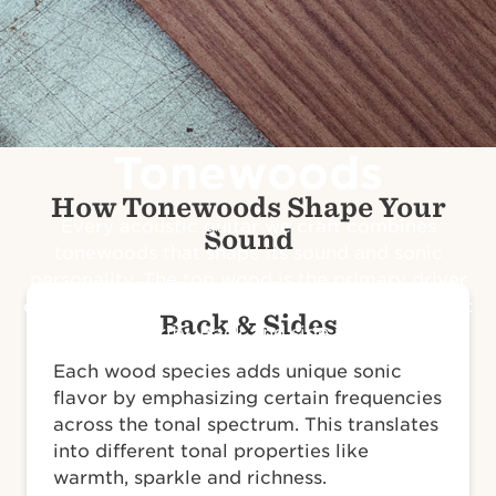
Tonewoods
How Tonewoods Shape Your
Every acoustic guitar we craft combines
Sound
tonewoods that shape its sound and sonic
personality. The top wood is the primary driver
of its voice, defining its responsiveness, dynamic
Back & Sides
range and clarity. Back and side woods season
its tone with distinctive flavors.
Each wood species adds unique sonic
flavor by emphasizing certain frequencies
across the tonal spectrum. This translates
into different tonal properties like
warmth, sparkle and richness.